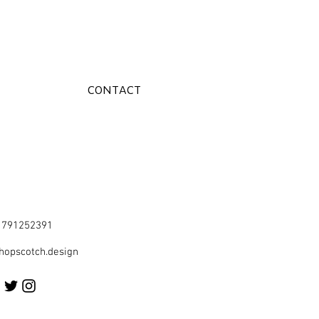
CONTACT
41791252391
hopscotch.design