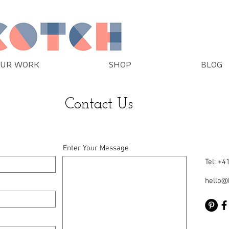
UR WORK
SHOP
BLOG
Contact Us
Enter Your Message
Tel: +
hello@