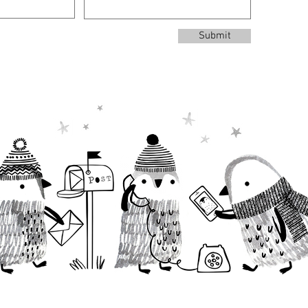
Submit