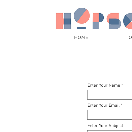
HOME
O
Enter Your Name
Enter Your Email
Enter Your Subject